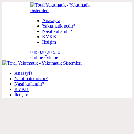
Anasayfa
Yakıtmatik nedir?
Nasıl kullanılır?
KVKK
İletişim
0 850
20 20 530
Online Ödeme
Anasayfa
Yakıtmatik nedir?
Nasıl kullanılır?
KVKK
İletişim