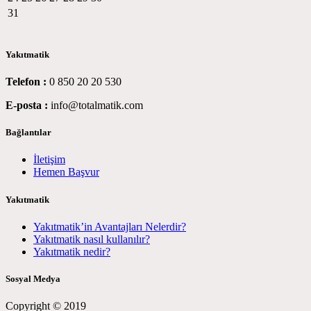
31
Yakıtmatik
Telefon :
0 850 20 20 530
E-posta :
info@totalmatik.com
Bağlantılar
İletişim
Hemen Başvur
Yakıtmatik
Yakıtmatik’in Avantajları Nelerdir?
Yakıtmatik nasıl kullanılır?
Yakıtmatik nedir?
Sosyal Medya
Copyright © 2019