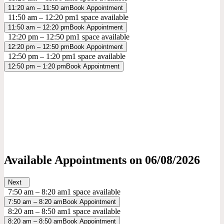
11:20 am – 11:50 am
Book Appointment
11:50 am – 12:20 pm
1 space available
11:50 am – 12:20 pm
Book Appointment
12:20 pm – 12:50 pm
1 space available
12:20 pm – 12:50 pm
Book Appointment
12:50 pm – 1:20 pm
1 space available
12:50 pm – 1:20 pm
Book Appointment
Available Appointments on
06/08/2026
Next
7:50 am – 8:20 am
1 space available
7:50 am – 8:20 am
Book Appointment
8:20 am – 8:50 am
1 space available
8:20 am – 8:50 am
Book Appointment