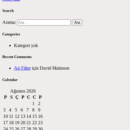
Search
Arama:
Categories
Kategori yok
Recent Comments
Air Filter
için
David Matinson
Calendar
Ağustos 2026
P
S
Ç
P
C
C
P
1
2
3
4
5
6
7
8
9
10
11
12
13
14
15
16
17
18
19
20
21
22
23
24
25
26
27
28
29
30