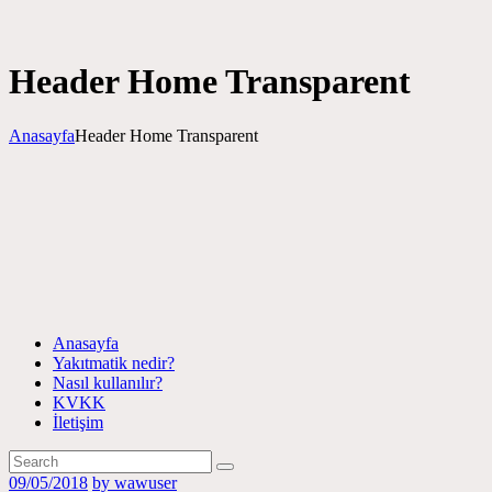
Header Home Transparent
Anasayfa
Header Home Transparent
Anasayfa
Yakıtmatik nedir?
Nasıl kullanılır?
KVKK
İletişim
09/05/2018
by wawuser