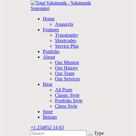
Home
Anasayfa
Features
Typography
Shortcodes
Service Plus
Portfolio
About
Our Mission
Our History
Our Team
Our Services
Blog
All Posts
Classic Style
Portfolio Style
Chess Style
Store
İletişim
+1 254
952 14 63
Type