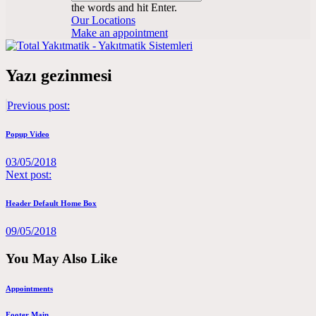
the words and hit Enter.
Our Locations
Make an appointment
Yazı gezinmesi
Previous post:
Popup Video
03/05/2018
Next post:
Header Default Home Box
09/05/2018
You May Also Like
Appointments
Footer Main