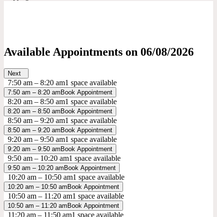
Available Appointments on
06/08/2026
Next
7:50 am – 8:20 am
1 space available
7:50 am – 8:20 am
Book Appointment
8:20 am – 8:50 am
1 space available
8:20 am – 8:50 am
Book Appointment
8:50 am – 9:20 am
1 space available
8:50 am – 9:20 am
Book Appointment
9:20 am – 9:50 am
1 space available
9:20 am – 9:50 am
Book Appointment
9:50 am – 10:20 am
1 space available
9:50 am – 10:20 am
Book Appointment
10:20 am – 10:50 am
1 space available
10:20 am – 10:50 am
Book Appointment
10:50 am – 11:20 am
1 space available
10:50 am – 11:20 am
Book Appointment
11:20 am – 11:50 am
1 space available